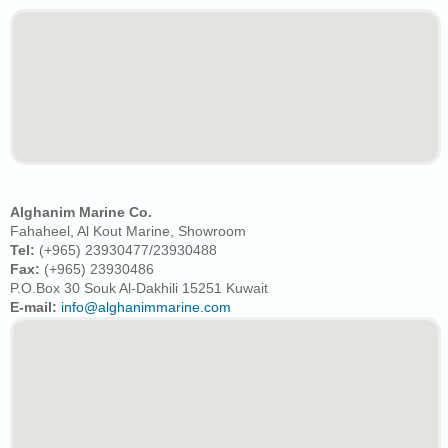
Alghanim Marine Co.
Fahaheel, Al Kout Marine, Showroom
Tel:
(+965) 23930477/23930488
Fax:
(+965) 23930486
P.O.Box 30 Souk Al-Dakhili 15251 Kuwait
E-mail:
info@alghanimmarine.com