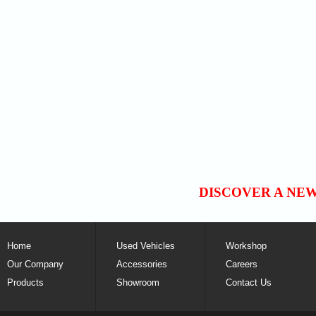
DISCOVER A NE
Home
Used Vehicles
Workshop
Our Company
Accessories
Careers
Products
Showroom
Contact Us