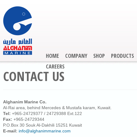
HOME
COMPANY
SHOP
PRODUCTS
CAREERS
CONTACT US
Alghanim Marine Co.
Al-Rai area, behind Mercedes & Mustafa karam, Kuwait.
Tel:
+965-24729377 / 24729388 Ext.122
Fax:
+965-24729344
P.O.Box 30 Souk Al-Dakhili 15251 Kuwait
E-mail:
info@alghanimmarine.com