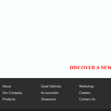
DISCOVER A NE
Home
Used Vehicles
Workshop
Our Company
Accessories
Careers
Products
Showroom
Contact Us