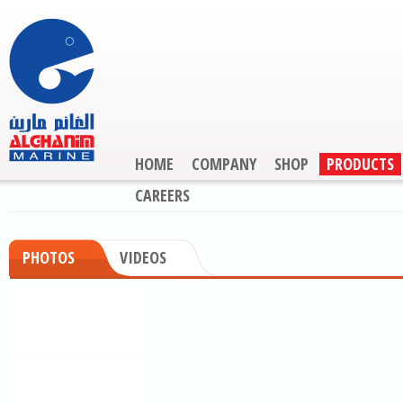
HOME
COMPANY
SHOP
PRODUCTS
CAREERS
PHOTOS
VIDEOS