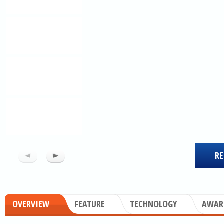
RE
OVERVIEW
FEATURE
TECHNOLOGY
AWAR