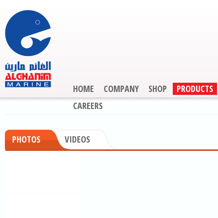
HOME
COMPANY
SHOP
PRODUCTS
CAREERS
PHOTOS
VIDEOS