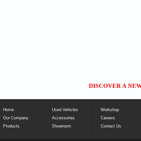
DISCOVER A NE
Home
Used Vehicles
Workshop
Our Company
Accessories
Careers
Products
Showroom
Contact Us