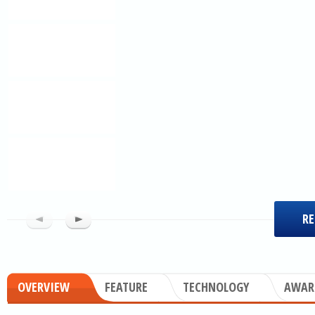
RE
OVERVIEW
FEATURE
TECHNOLOGY
AWAR