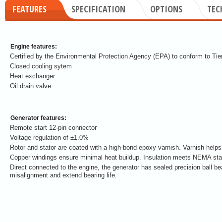
FEATURES
SPECIFICATION
OPTIONS
TEC
Engine features:
Certified by the Environmental Protection Agency (EPA) to conform to Tier 
Closed cooling sytem
Heat exchanger
Oil drain valve
Generator features:
Remote start 12-pin connector
Voltage regulation of ±1.0%
Rotor and stator are coated with a high-bond epoxy varnish. Varnish helps
Copper windings ensure minimal heat buildup. Insulation meets NEMA stan
Direct connected to the engine, the generator has sealed precision ball be
misalignment and extend bearing life.