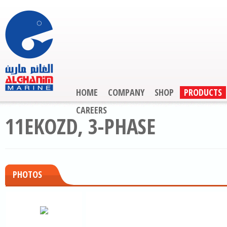
HOME
COMPANY
SHOP
PRODUCTS
CAREERS
11EKOZD, 3-PHASE
PHOTOS