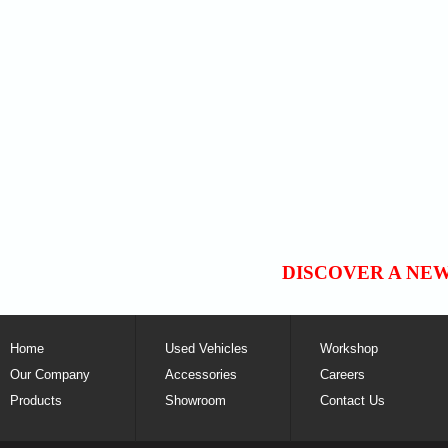
DISCOVER A NE
Home
Used Vehicles
Workshop
Our Company
Accessories
Careers
Products
Showroom
Contact Us