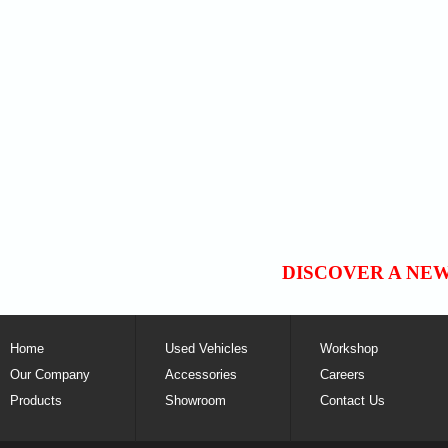
DISCOVER A NE
Home
Used Vehicles
Workshop
Our Company
Accessories
Careers
Products
Showroom
Contact Us