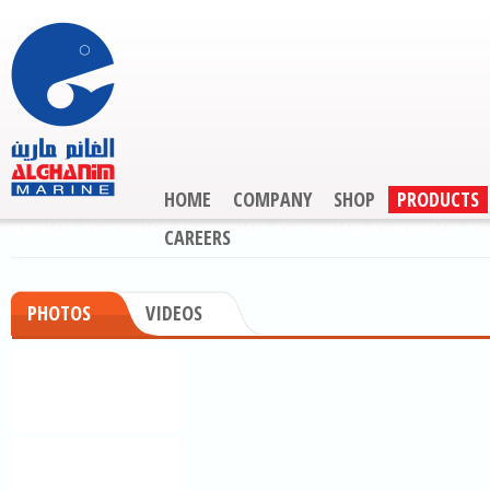
HOME
COMPANY
SHOP
PRODUCTS
CAREERS
PHOTOS
VIDEOS