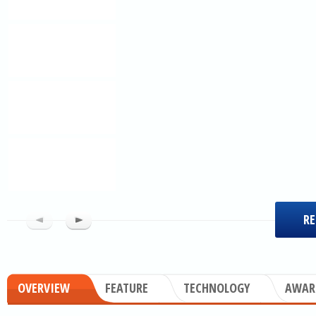
RE
OVERVIEW
FEATURE
TECHNOLOGY
AWAR