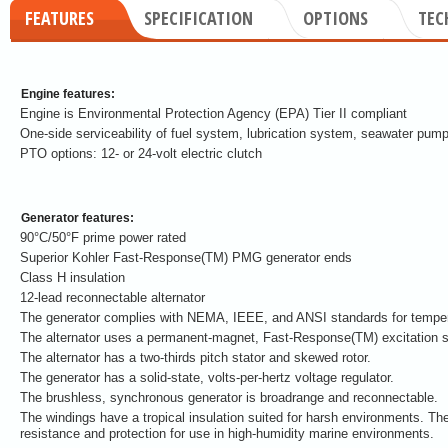
FEATURES
SPECIFICATION
OPTIONS
TEC
Engine features:
Engine is Environmental Protection Agency (EPA) Tier II compliant
One-side serviceability of fuel system, lubrication system, seawater pump
PTO options: 12- or 24-volt electric clutch
Generator features:
90°C/50°F prime power rated
Superior Kohler Fast-Response(TM) PMG generator ends
Class H insulation
12-lead reconnectable alternator
The generator complies with NEMA, IEEE, and ANSI standards for tempera
The alternator uses a permanent-magnet, Fast-Response(TM) excitation 
The alternator has a two-thirds pitch stator and skewed rotor.
The generator has a solid-state, volts-per-hertz voltage regulator.
The brushless, synchronous generator is broadrange and reconnectable.
The windings have a tropical insulation suited for harsh environments. The
resistance and protection for use in high-humidity marine environments.