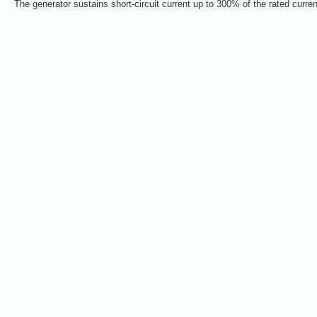
The generator sustains short-circuit current up to 300% of the rated curre