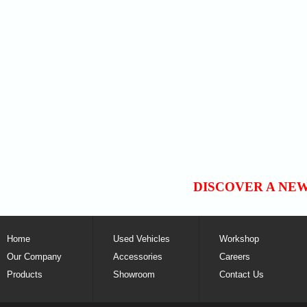
DISCOVER A NE
Home
Used Vehicles
Workshop
Our Company
Accessories
Careers
Products
Showroom
Contact Us