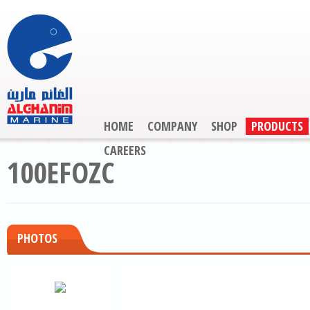
HOME
COMPANY
SHOP
PRODUCTS
CAREERS
100EFOZC
PHOTOS