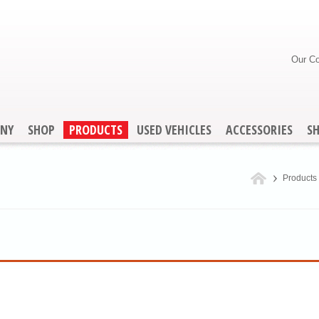
Our C
NY
SHOP
PRODUCTS
USED VEHICLES
ACCESSORIES
S
Products