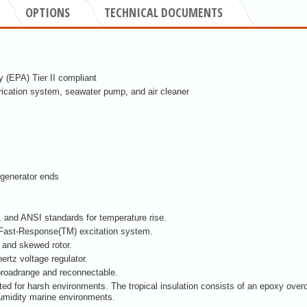
OPTIONS
TECHNICAL DOCUMENTS
 (EPA) Tier II compliant
brication system, seawater pump, and air cleaner
generator ends
and ANSI standards for temperature rise.
 Fast-Response(TM) excitation system.
r and skewed rotor.
ertz voltage regulator.
broadrange and reconnectable.
ited for harsh environments. The tropical insulation consists of an epoxy over
humidity marine environments.