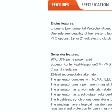
FEATURES
SPECIFICATION
Engine features:
Engine is Environmental Protection Agency
One-side serviceability of fuel system, lu
PTO options: 12- or 24-volt electric clutch
Generator features:
90°C/50°F prime power rated
Superior Kohler Fast-Response(TM) PMG 
Class H insulation
12-lead reconnectable alternator
The generator complies with NEMA, IEEE, 
The alternator uses a permanent-magnet,
The alternator has a two-thirds pitch stato
The generator has a solid-state, volts-per-h
The brushless, synchronous generator is 
The windings have a tropical insulation su
resistance and protection for use in high-