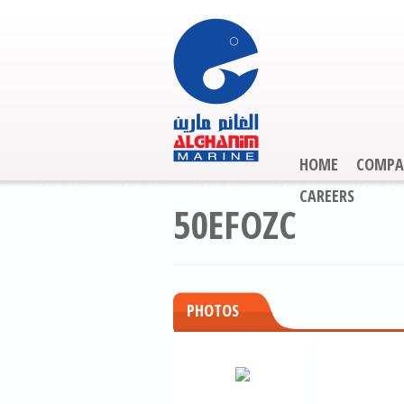
HOME
COMPA
CAREERS
50EFOZC
PHOTOS