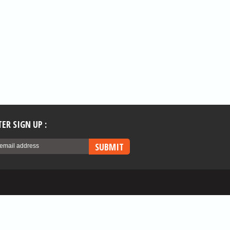
ER SIGN UP :