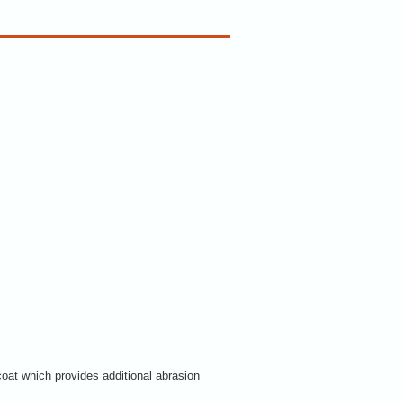
coat which provides additional abrasion