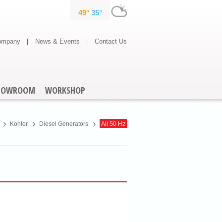
ompany
News & Events
Contact Us
HOWROOM
WORKSHOP
Kohler
Diesel Generators
All 50 Hz