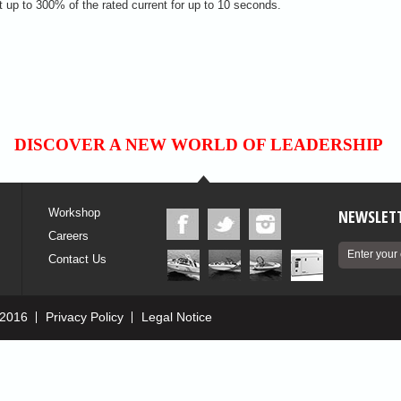
t up to 300% of the rated current for up to 10 seconds.
DISCOVER A NEW WORLD OF LEADERSHIP
Workshop
NEWSLETT
Careers
Contact Us
 2016
Privacy Policy
Legal Notice