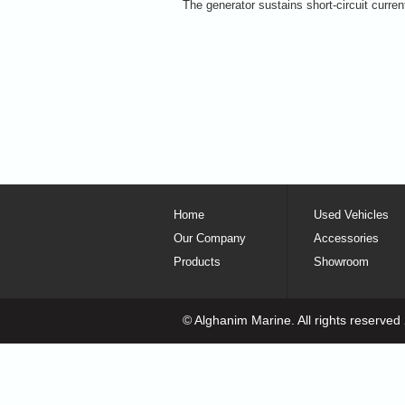
The generator sustains short-circuit curren
Home
Used Vehicles
Our Company
Accessories
Products
Showroom
© Alghanim Marine. All rights reserved