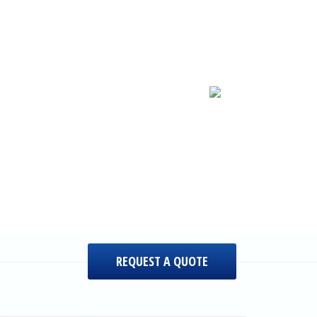
REQUEST A QUOTE