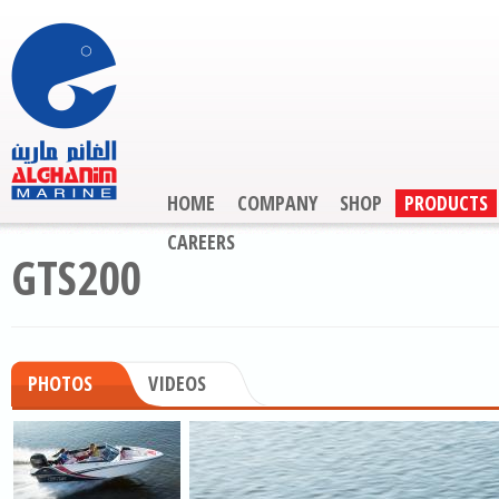
HOME
COMPANY
SHOP
PRODUCTS
CAREERS
GTS200
PHOTOS
VIDEOS