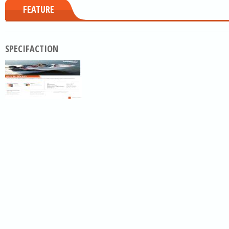
FEATURE
SPECIFACTION