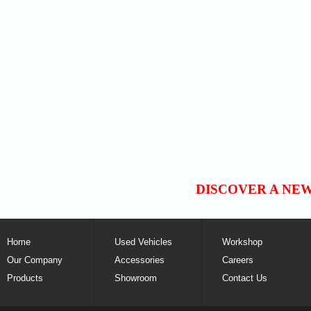
DISCOVER A NE
Home
Used Vehicles
Workshop
Our Company
Accessories
Careers
Products
Showroom
Contact Us