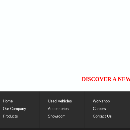
DISCOVER A NE
Home
Used Vehicles
Workshop
Our Company
Accessories
Careers
Products
Showroom
Contact Us