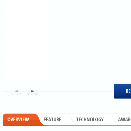
RE
OVERVIEW
FEATURE
TECHNOLOGY
AWAR