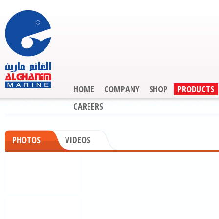
HOME
COMPANY
SHOP
PRODUCTS
CAREERS
PHOTOS
VIDEOS