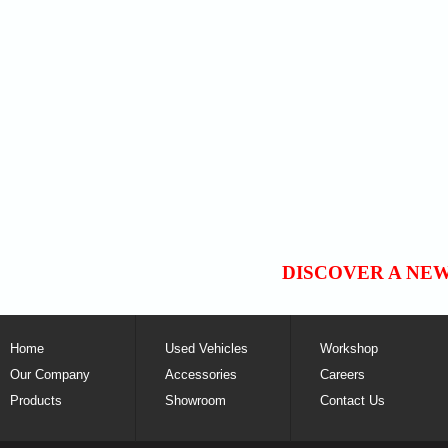
DISCOVER A NE
Home
Used Vehicles
Workshop
Our Company
Accessories
Careers
Products
Showroom
Contact Us