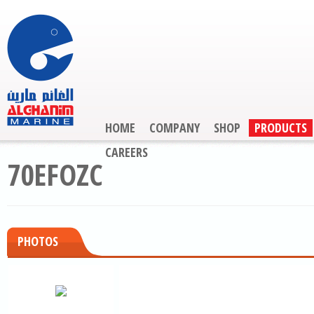
HOME
COMPANY
SHOP
PRODUCTS
CAREERS
70EFOZC
PHOTOS