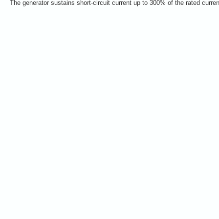
The generator sustains short-circuit current up to 300% of the rated curre