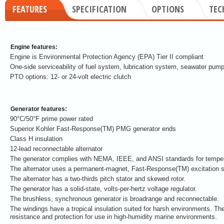
FEATURES
SPECIFICATION
OPTIONS
TEC
Engine features:
Engine is Environmental Protection Agency (EPA) Tier II compliant
One-side serviceability of fuel system, lubrication system, seawater pump
PTO options: 12- or 24-volt electric clutch
Generator features:
90°C/50°F prime power rated
Superior Kohler Fast-Response(TM) PMG generator ends
Class H insulation
12-lead reconnectable alternator
The generator complies with NEMA, IEEE, and ANSI standards for tempera
The alternator uses a permanent-magnet, Fast-Response(TM) excitation 
The alternator has a two-thirds pitch stator and skewed rotor.
The generator has a solid-state, volts-per-hertz voltage regulator.
The brushless, synchronous generator is broadrange and reconnectable.
The windings have a tropical insulation suited for harsh environments. The
resistance and protection for use in high-humidity marine environments.