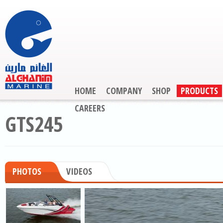
HOME
COMPANY
SHOP
PRODUCTS
CAREERS
GTS245
PHOTOS
VIDEOS