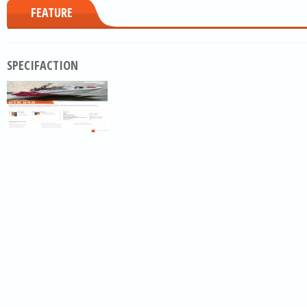
FEATURE
SPECIFACTION