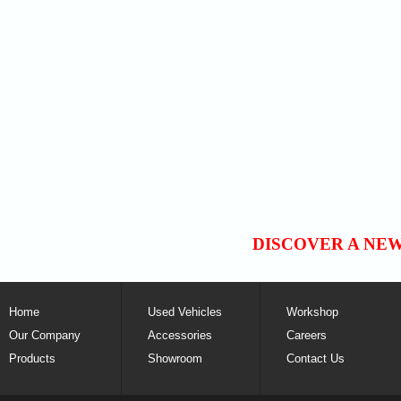
DISCOVER A NE
Home
Used Vehicles
Workshop
Our Company
Accessories
Careers
Products
Showroom
Contact Us