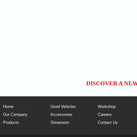
DISCOVER A NE
Home
Used Vehicles
Workshop
Our Company
Accessories
Careers
Products
Showroom
Contact Us