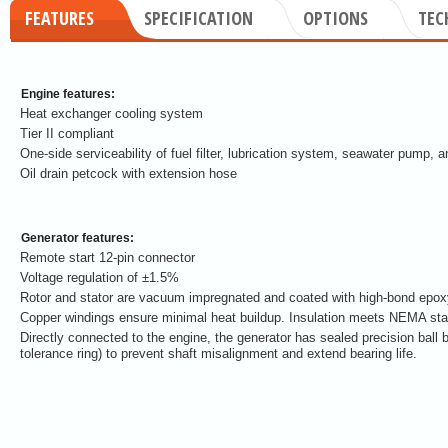
FEATURES
SPECIFICATION
OPTIONS
TEC
Engine features:
Heat exchanger cooling system
Tier II compliant
One-side serviceability of fuel filter, lubrication system, seawater pump, an
Oil drain petcock with extension hose
Generator features:
Remote start 12-pin connector
Voltage regulation of ±1.5%
Rotor and stator are vacuum impregnated and coated with high-bond epoxy 
Copper windings ensure minimal heat buildup. Insulation meets NEMA stan
Directly connected to the engine, the generator has sealed precision ball 
tolerance ring) to prevent shaft misalignment and extend bearing life.