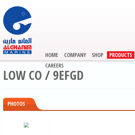
HOME
COMPANY
SHOP
PRODUCTS
CAREERS
LOW CO / 9EFGD
PHOTOS