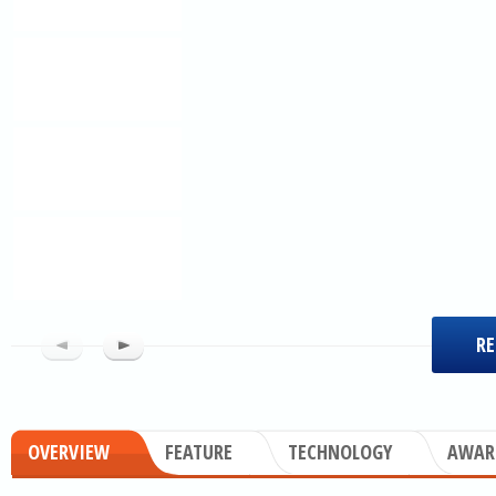
RE
OVERVIEW
FEATURE
TECHNOLOGY
AWAR