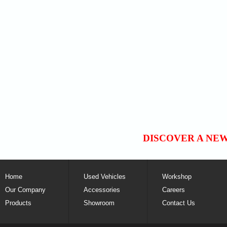
DISCOVER A NE
Home
Used Vehicles
Workshop
Our Company
Accessories
Careers
Products
Showroom
Contact Us