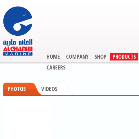
HOME
COMPANY
SHOP
PRODUCTS
CAREERS
PHOTOS
VIDEOS